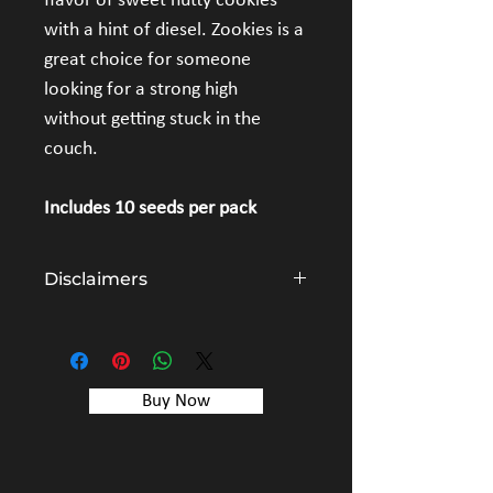
flavor of sweet nutty cookies 
with a hint of diesel. Zookies is a 
great choice for someone 
looking for a strong high 
without getting stuck in the 
couch.
Includes 10 seeds per pack
Disclaimers
The cannabis seeds sold by Simply Crafted 
are items intended for collectors and 
genetic preservation. All information on 
this website and on all packaging is for 
Buy Now
educational purposes only and is not 
intended to condone or promote the 
illegal use of cannabis seeds.