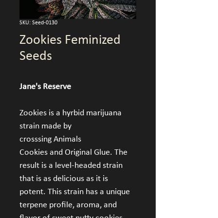
SKU: Seed-0130
Zookies Feminized
Seeds
Jane's Reserve
Zookies is a hyrbid marijuana 
strain made by 
crosssing Animals 
Cookies and Original Glue. The 
result is a level-headed strain 
that is as delicious as it is 
potent. This strain has a unique 
terpene profile, aroma, and 