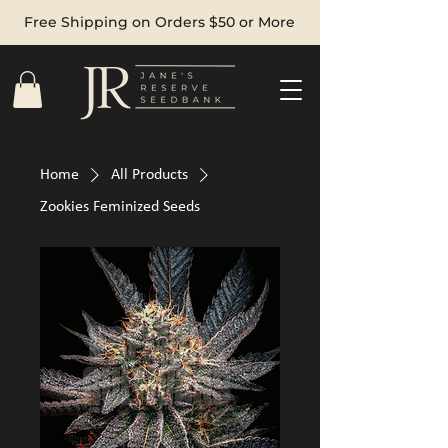
Free Shipping on Orders $50 or More
Home
All Products
Zookies Feminized Seeds