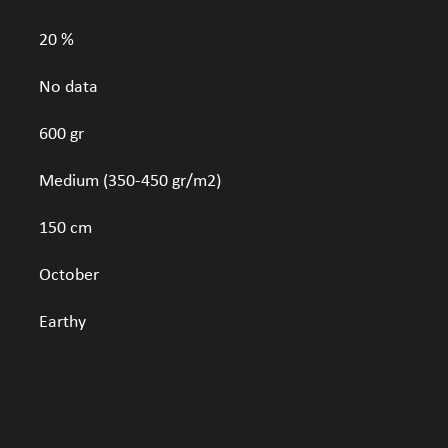
20 %
No data
600 gr
Medium (350-450 gr/m2)
150 cm
October
Earthy