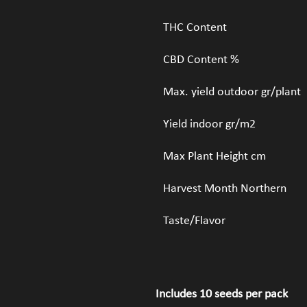
THC Content
CBD Content %
Max. yield outdoor gr/plant
Yield indoor gr/m2
Max Plant Height cm
Harvest Month Northern
Taste/Flavor
Includes 10 seeds per pack