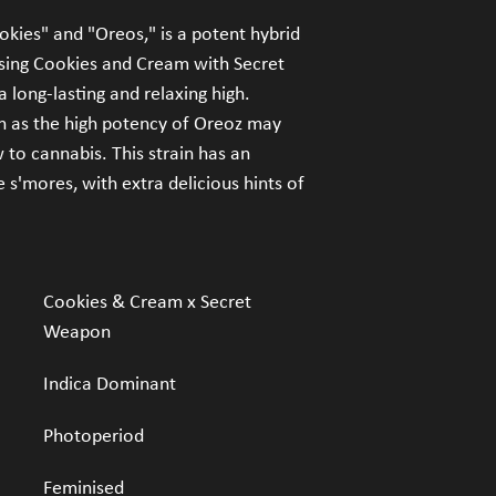
our products.
kies" and "Oreos," is a potent hybrid 
sing Cookies and Cream with Secret 
FDA Disclaimer:
 Statem
been evaluated by the 
 long-lasting and relaxing high. 
seeds are not intended t
 as the high potency of Oreoz may 
disease. The informati
to cannabis. This strain has an 
website is not a substit
s'mores, with extra delicious hints of 
professionals.
Cookies & Cream x Secret 
Weapon
Indica Dominant
Photoperiod
Feminised