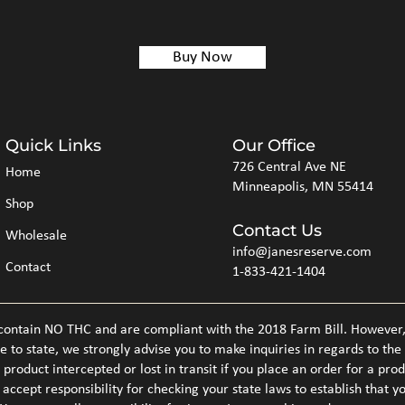
Buy Now
Quick Links
Our Office
726 Central Ave NE
Home
Minneapolis, MN 55414
Shop
Contact Us
Wholesale
info@janesreserve.com
Contact
1-833-421-1404
ntain NO THC and are compliant with the 2018 Farm Bill. However, d
e to state, we strongly advise you to make inquiries in regards to the
product intercepted or lost in transit if you place an order for a prod
 accept responsibility for checking your state laws to establish that 