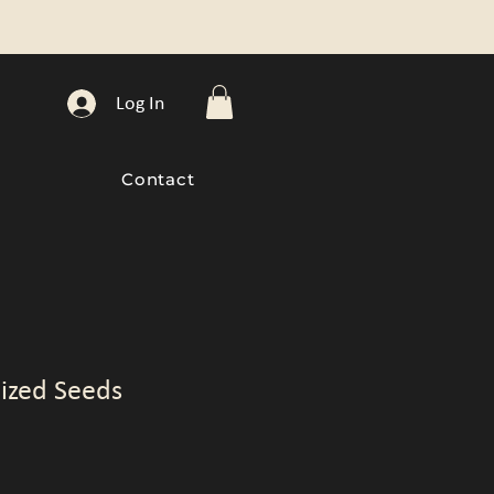
Log In
Contact
ized Seeds