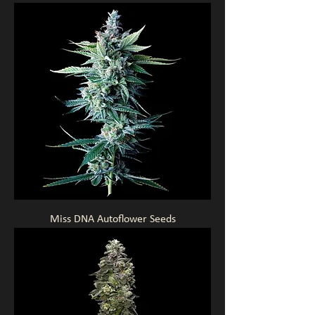
Miss DNA Autoflower Seeds