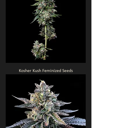
Kosher Kush Feminized Seeds