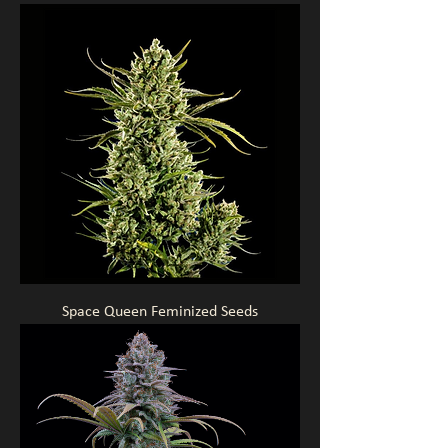
Space Queen Feminized Seeds