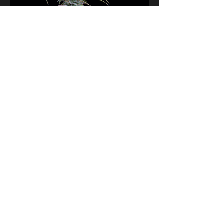
Grimm Glue Feminized Seeds