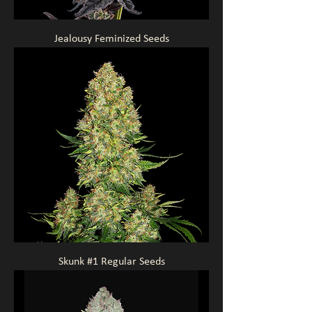
Jealousy Feminized Seeds
Skunk #1 Regular Seeds