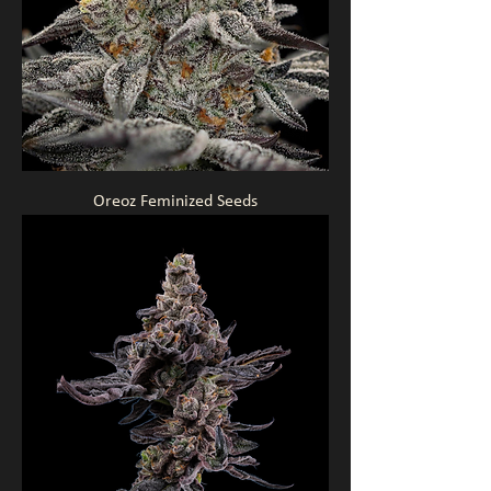
Oreoz Feminized Seeds