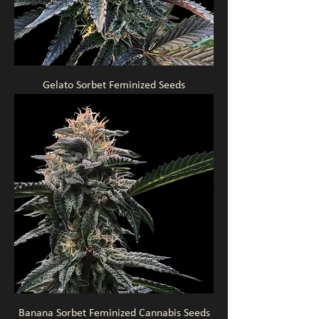
Gelato Sorbet Feminized Seeds
Banana Sorbet Feminized Cannabis Seeds