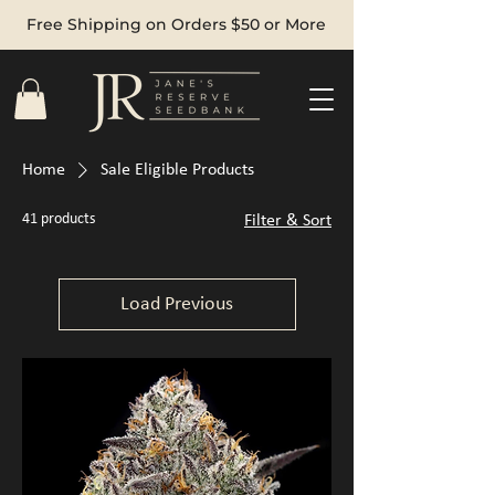
Free Shipping on Orders $50 or More
Home
Sale Eligible Products
41 products
Filter & Sort
Load Previous