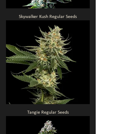
Skywalker Kush Regular Seeds
Tangie Regular Seeds