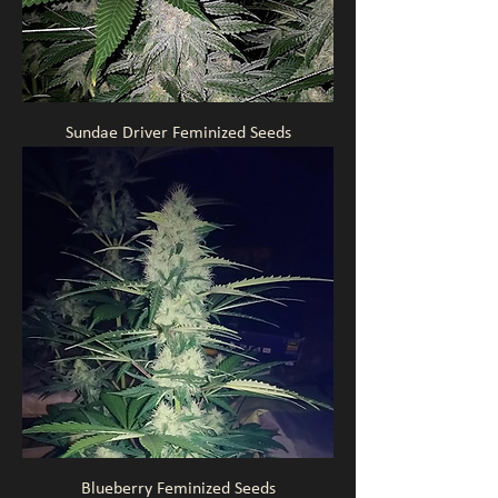
Sundae Driver Feminized Seeds
Blueberry Feminized Seeds