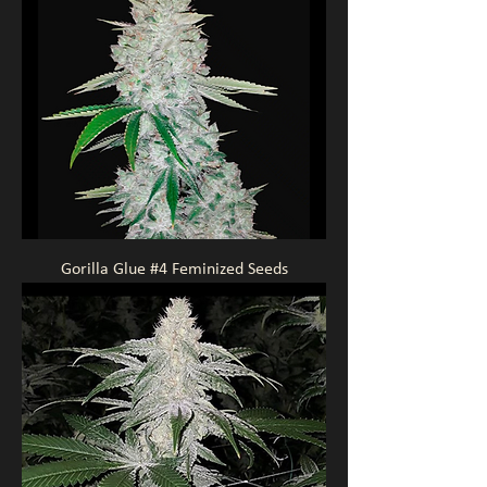
Gorilla Glue #4 Feminized Seeds