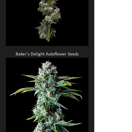
Baker's Delight Autoflower Seeds